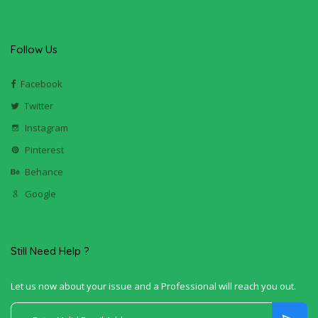
Follow Us
Facebook
Twitter
Instagram
Pinterest
Behance
Google
Still Need Help ?
Let us now about your issue and a Professional will reach you out.