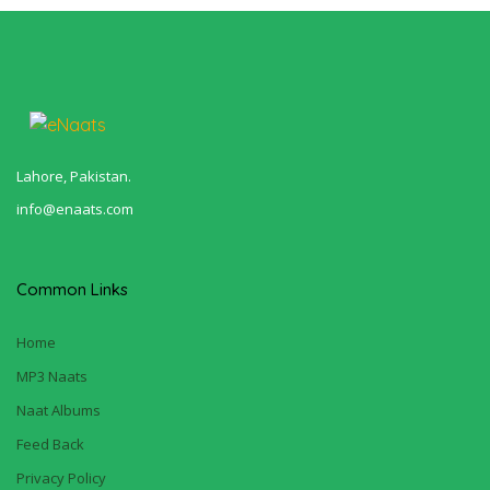
Lahore, Pakistan.
info@enaats.com
Common Links
Home
MP3 Naats
Naat Albums
Feed Back
Privacy Policy