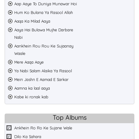
Aap Aaye To Duniya Munawar Hoi
Hum Ko Bulana Ya Rasool Allah
Aaqa Ka Milad Aaya
Aaya Hai Bulawa Mujhe Darbare
Nabi
Aankhein Rou Rou Ke Sujaanay
Waale
Mere Aaqa Aaye
Ya Nabi Salam Alaika Ya Rasool
Mein Jashn E Aamad E Sarkar
Aamna ka laal aaya
Kabe ki ronak kab
Top Albums
Ankhein Ro Ro Ke Sujane Wale
Dilo Ka Sahara