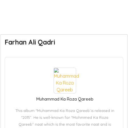
Farhan Ali Qadri
Muhammad Ka Roza Qareeb
This album “Muhammad Ka Roza Qareeb´is released in
“2015”. He is well-known for “Mohmmed Ka Roza
Qareeb” naat which is the most favorite naat and is