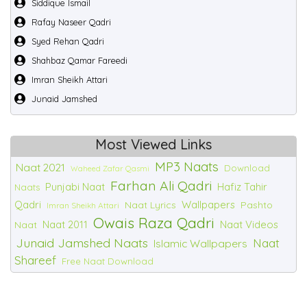
Siddique Ismail
Rafay Naseer Qadri
Syed Rehan Qadri
Shahbaz Qamar Fareedi
Imran Sheikh Attari
Junaid Jamshed
Most Viewed Links
MP3 Naats
Naat 2021
Download
Waheed Zafar Qasmi
Farhan Ali Qadri
Punjabi Naat
Hafiz Tahir
Naats
Qadri
Wallpapers
Naat Lyrics
Pashto
Imran Sheikh Attari
Owais Raza Qadri
Naat 2011
Naat Videos
Naat
Junaid Jamshed Naats
Naat
Islamic Wallpapers
Shareef
Free Naat Download