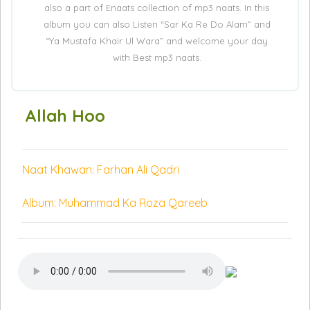
also a part of Enaats collection of mp3 naats. In this
album you can also Listen “Sar Ka Re Do Alam” and
“Ya Mustafa Khair Ul Wara” and welcome your day
with Best mp3 naats.
Allah Hoo
Naat Khawan: Farhan Ali Qadri
Album: Muhammad Ka Roza Qareeb