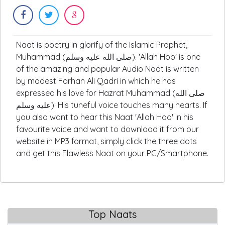
Naat is poetry in glorify of the Islamic Prophet,
Muhammad (صلى الله عليه وسلم). 'Allah Hoo' is one
of the amazing and popular Audio Naat is written
by modest Farhan Ali Qadri in which he has
expressed his love for Hazrat Muhammad (صلى الله
عليه وسلم). His tuneful voice touches many hearts. If
you also want to hear this Naat 'Allah Hoo' in his
favourite voice and want to download it from our
website in MP3 format, simply click the three dots
and get this Flawless Naat on your PC/Smartphone.
Top Naats