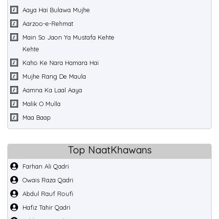
Aaya Hai Bulawa Mujhe
Aarzoo-e-Rehmat
Main So Jaon Ya Mustafa Kehte
Kehte
Kaho Ke Nara Hamara Hai
Mujhe Rang De Maula
Aamna Ka Laal Aaya
Malik O Mulla
Maa Baap
Top NaatKhawans
Farhan Ali Qadri
Owais Raza Qadri
Abdul Rauf Roufi
Hafiz Tahir Qadri