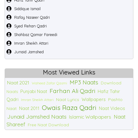
Hafiz Tahir Qadri
Siddique Ismail
Rafay Naseer Qadri
Syed Rehan Qadri
Shahbaz Qamar Fareedi
Imran Sheikh Attari
Junaid Jamshed
Most Viewed Links
MP3 Naats
Naat 2021
Download
Waheed Zafar Qasmi
Farhan Ali Qadri
Punjabi Naat
Hafiz Tahir
Naats
Qadri
Wallpapers
Naat Lyrics
Pashto
Imran Sheikh Attari
Owais Raza Qadri
Naat 2011
Naat Videos
Naat
Junaid Jamshed Naats
Naat
Islamic Wallpapers
Shareef
Free Naat Download