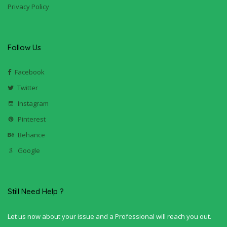
Privacy Policy
Follow Us
Facebook
Twitter
Instagram
Pinterest
Behance
Google
Still Need Help ?
Let us now about your issue and a Professional will reach you out.