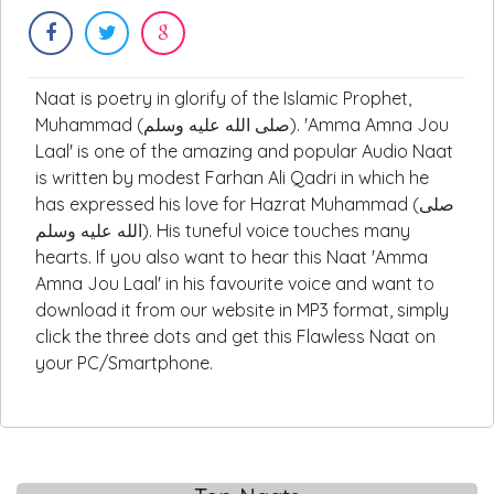
Naat is poetry in glorify of the Islamic Prophet,
Muhammad (صلى الله عليه وسلم). 'Amma Amna Jou
Laal' is one of the amazing and popular Audio Naat
is written by modest Farhan Ali Qadri in which he
has expressed his love for Hazrat Muhammad (صلى
الله عليه وسلم). His tuneful voice touches many
hearts. If you also want to hear this Naat 'Amma
Amna Jou Laal' in his favourite voice and want to
download it from our website in MP3 format, simply
click the three dots and get this Flawless Naat on
your PC/Smartphone.