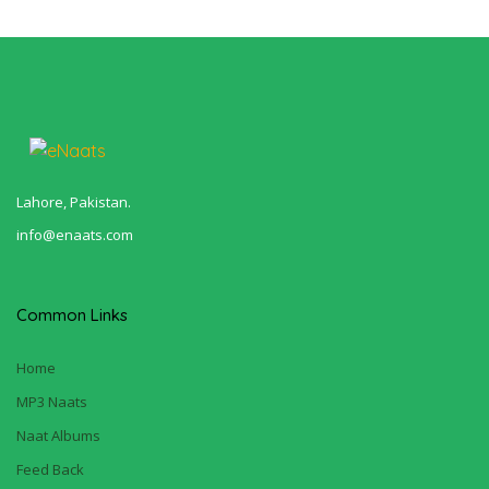
Lahore, Pakistan.
info@enaats.com
Common Links
Home
MP3 Naats
Naat Albums
Feed Back