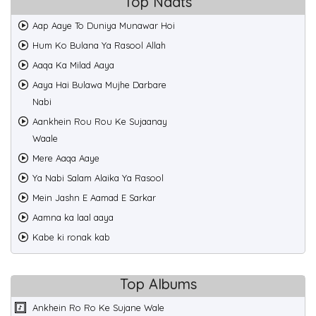
Top Naats
Aap Aaye To Duniya Munawar Hoi
Hum Ko Bulana Ya Rasool Allah
Aaqa Ka Milad Aaya
Aaya Hai Bulawa Mujhe Darbare
Nabi
Aankhein Rou Rou Ke Sujaanay
Waale
Mere Aaqa Aaye
Ya Nabi Salam Alaika Ya Rasool
Mein Jashn E Aamad E Sarkar
Aamna ka laal aaya
Kabe ki ronak kab
Top Albums
Ankhein Ro Ro Ke Sujane Wale