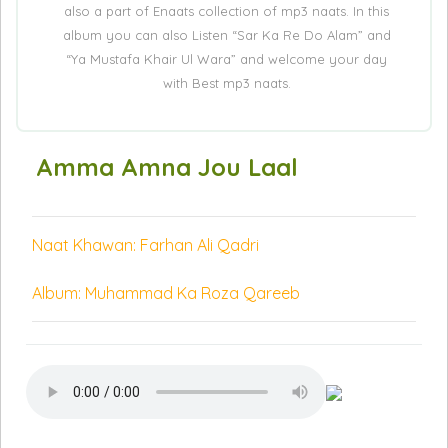
also a part of Enaats collection of mp3 naats. In this
album you can also Listen “Sar Ka Re Do Alam” and
“Ya Mustafa Khair Ul Wara” and welcome your day
with Best mp3 naats.
Amma Amna Jou Laal
Naat Khawan: Farhan Ali Qadri
Album: Muhammad Ka Roza Qareeb