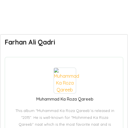
Farhan Ali Qadri
Muhammad Ka Roza Qareeb
This album “Muhammad Ka Roza Qareeb´is released in
“2015”. He is well-known for “Mohmmed Ka Roza
Qareeb” naat which is the most favorite naat and is