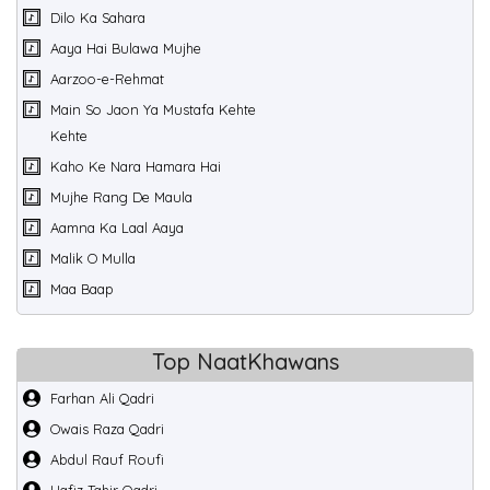
Dilo Ka Sahara
Aaya Hai Bulawa Mujhe
Aarzoo-e-Rehmat
Main So Jaon Ya Mustafa Kehte
Kehte
Kaho Ke Nara Hamara Hai
Mujhe Rang De Maula
Aamna Ka Laal Aaya
Malik O Mulla
Maa Baap
Top NaatKhawans
Farhan Ali Qadri
Owais Raza Qadri
Abdul Rauf Roufi